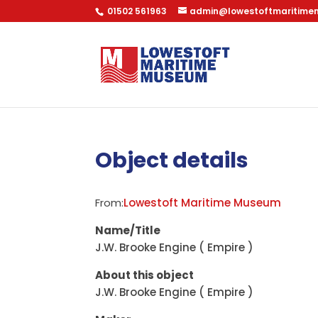
01502 561963
admin@lowestoftmaritime
Object details
From:
Lowestoft Maritime Museum
Name/Title
J.W. Brooke Engine ( Empire )
About this object
J.W. Brooke Engine ( Empire )