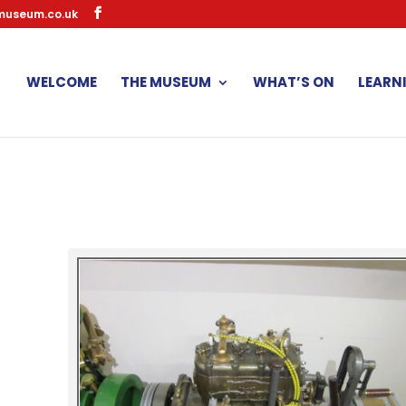
museum.co.uk
WELCOME
THE MUSEUM
WHAT’S ON
LEARN