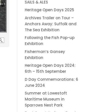
SAILS & ALES
Heritage Open Days 2025
Archives Trailer on Tour –
Anchors Away: Suffolk and
The Sea Exhibition
Following the Fish Pop-up
Exhibition
Fisherman’s Gansey
Exhibition
Heritage Open Days 2024:
6th – 15th September
D Day Commemorations: 6
June 2024
Summer at Lowestoft
Maritime Museum in
Sparrows Nest Park