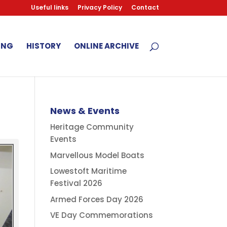
Useful links
Privacy Policy
Contact
ING
HISTORY
ONLINE ARCHIVE
News & Events
Heritage Community
Events
Marvellous Model Boats
Lowestoft Maritime
Festival 2026
Armed Forces Day 2026
VE Day Commemorations