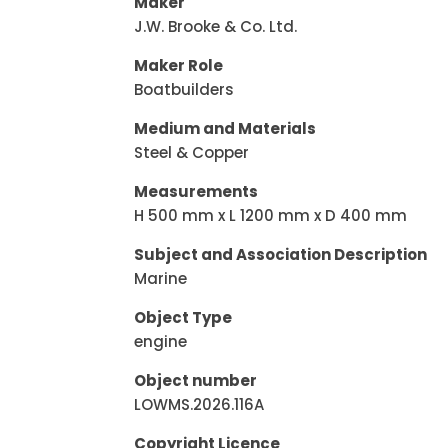
Maker
J.W. Brooke & Co. Ltd.
Maker Role
Boatbuilders
Medium and Materials
Steel & Copper
Measurements
H 500 mm x L 1200 mm x D 400 mm
Subject and Association Description
Marine
Object Type
engine
Object number
LOWMS.2026.116A
Copyright Licence