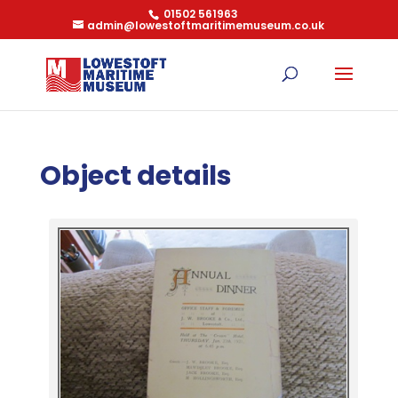
01502 561963
admin@lowestoftmaritimemuseum.co.uk
Object details