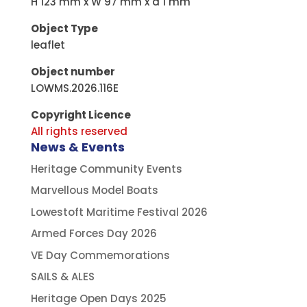
H 123 mm x W 97 mm x d 1 mm
Object Type
leaflet
Object number
LOWMS.2026.116E
Copyright Licence
All rights reserved
News & Events
Heritage Community Events
Marvellous Model Boats
Lowestoft Maritime Festival 2026
Armed Forces Day 2026
VE Day Commemorations
SAILS & ALES
Heritage Open Days 2025