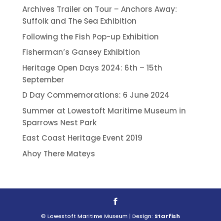
Archives Trailer on Tour – Anchors Away:
Suffolk and The Sea Exhibition
Following the Fish Pop-up Exhibition
Fisherman’s Gansey Exhibition
Heritage Open Days 2024: 6th – 15th
September
D Day Commemorations: 6 June 2024
Summer at Lowestoft Maritime Museum in
Sparrows Nest Park
East Coast Heritage Event 2019
Ahoy There Mateys
© Lowestoft Maritime Museum | Design:
Starfish