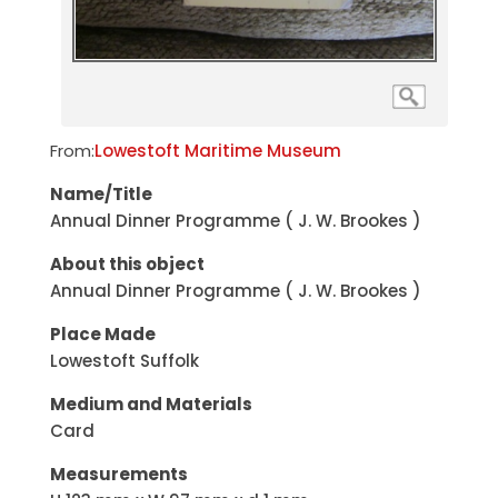
From:
Lowestoft Maritime Museum
Name/Title
Annual Dinner Programme ( J. W. Brookes )
About this object
Annual Dinner Programme ( J. W. Brookes )
Place Made
Lowestoft Suffolk
Medium and Materials
Card
Measurements