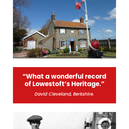
“What a wonderful record
of Lowestoft’s Heritage.”
David Cleveland, Berkshire.