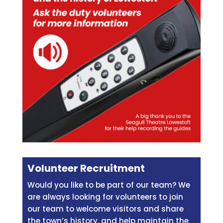
Volunteer Recruitment
Would you like to be part of our team? We
are always looking for volunteers to join
our team to welcome visitors and share
the town’s history, and help maintain the