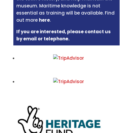
museum. Maritime knowledge is not
essential as training will be available. Find
out more
here
.
If you are interested, please contact us
by email or telephone.