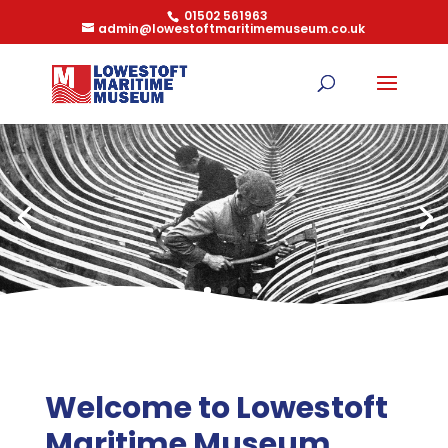
01502 561963
admin@lowestoftmaritimemuseum.co.uk
Welcome to Lowestoft
Maritime Museum