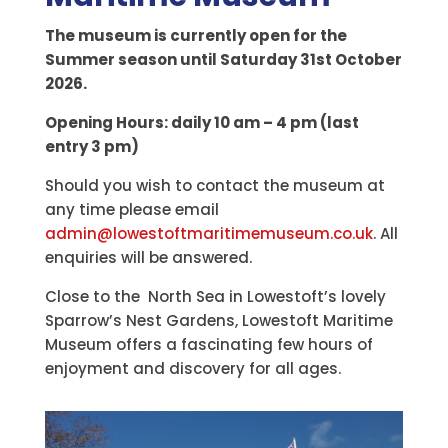
The museum is currently open for the
Summer season until Saturday 31st October
2026.
Opening Hours: daily 10 am – 4 pm (last
entry 3 pm)
Should you wish to contact the museum at
any time please email
admin@lowestoftmaritimemuseum.co.uk
. All
enquiries will be answered.
Close to the North Sea in Lowestoft’s lovely
Sparrow’s Nest Gardens, Lowestoft Maritime
Museum offers a fascinating few hours of
enjoyment and discovery for all ages.