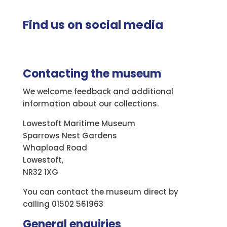
Find us on social media
Contacting the museum
We welcome feedback and additional
information about our collections.
Lowestoft Maritime Museum
Sparrows Nest Gardens
Whapload Road
Lowestoft,
NR32 1XG
You can contact the museum direct by
calling 01502 561963
General enquiries