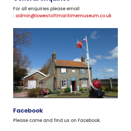
For all enquiries please email
:
admin@lowestoftmaritimemuseum.co.uk
Facebook
Please come and find us on Facebook.