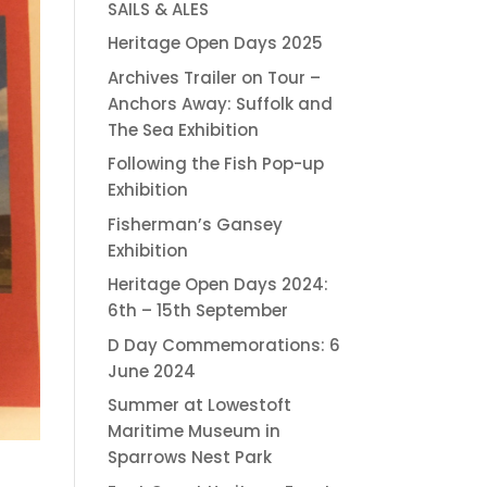
SAILS & ALES
Heritage Open Days 2025
Archives Trailer on Tour –
Anchors Away: Suffolk and
The Sea Exhibition
Following the Fish Pop-up
Exhibition
Fisherman’s Gansey
Exhibition
Heritage Open Days 2024:
6th – 15th September
D Day Commemorations: 6
June 2024
Summer at Lowestoft
Maritime Museum in
Sparrows Nest Park