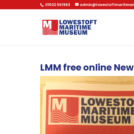
01502 561963
admin@lowestoftmaritime
LMM free online New