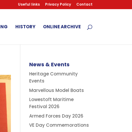
Useful links
Privacy Policy
Contact
ING
HISTORY
ONLINE ARCHIVE
News & Events
Heritage Community
Events
Marvellous Model Boats
Lowestoft Maritime
Festival 2026
Armed Forces Day 2026
VE Day Commemorations