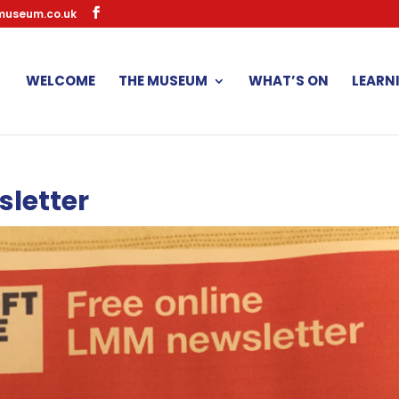
museum.co.uk
WELCOME
THE MUSEUM
WHAT’S ON
LEARN
sletter