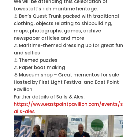
We will be attending this celebration of
Lowestoft’s rich maritime heritage.
⚓️ Ben’s Quest Trunk packed with traditional
clothing, objects relating to shipbuilding,
maps, photographs, games, archive
newspaper articles and more
⚓️ Maritime-themed dressing up for great fun
and selfies
⚓️ Themed puzzles
⚓️ Paper boat making
⚓️ Museum shop – Great mementos for sale
Hosted by First Light Festival and East Point
Pavilion
Further details of Sails & Ales:
https://www.eastpointpavilion.com/events/s
ails-ales