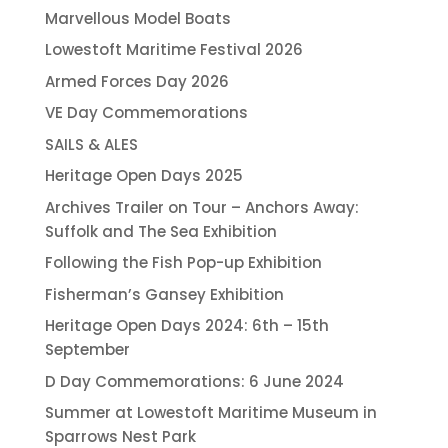
Marvellous Model Boats
Lowestoft Maritime Festival 2026
Armed Forces Day 2026
VE Day Commemorations
SAILS & ALES
Heritage Open Days 2025
Archives Trailer on Tour – Anchors Away:
Suffolk and The Sea Exhibition
Following the Fish Pop-up Exhibition
Fisherman’s Gansey Exhibition
Heritage Open Days 2024: 6th – 15th
September
D Day Commemorations: 6 June 2024
Summer at Lowestoft Maritime Museum in
Sparrows Nest Park