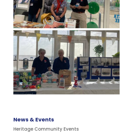
News & Events
Heritage Community Events