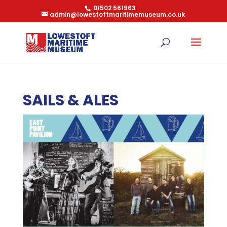
01502 561963
admin@lowestoftmaritimemuseum.co.uk
SAILS & ALES