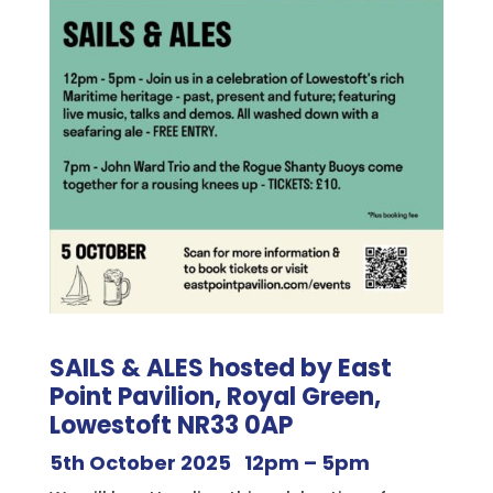
SAILS & ALES hosted by East
Point Pavilion, Royal Green,
Lowestoft NR33 0AP
5th October 2025 12pm – 5pm