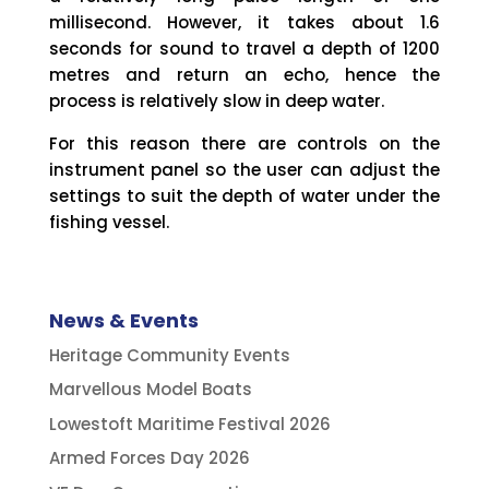
millisecond. However, it takes about 1.6
seconds for sound to travel a depth of 1200
metres and return an echo, hence the
process is relatively slow in deep water.
For this reason there are controls on the
instrument panel so the user can adjust the
settings to suit the depth of water under the
fishing vessel.
News & Events
Heritage Community Events
Marvellous Model Boats
Lowestoft Maritime Festival 2026
Armed Forces Day 2026