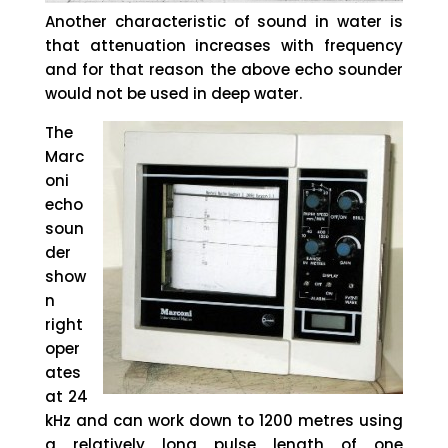
Another characteristic of sound in water is
that attenuation increases with frequency
and for that reason the above echo sounder
would not be used in deep water.
The
Marc
oni
echo
soun
der
show
n
right
oper
ates
at 24
kHz and can work down to 1200 metres using
a relatively long pulse length of one