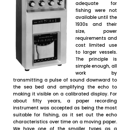
adequate for
fishing were not
available until the
1930s and their
size, power
requirements and
cost limited use
to larger vessels.
The principle is
simple enough, all
work by
transmitting a pulse of sound downward to
the sea bed and amplifying the echo to
making it visible on a calibrated display. For
about fifty years, a paper recording
instrument was accepted as being the most
suitable for fishing, as it set out the echo
characteristics over time on a moving paper.
We have one of the smaller types as a