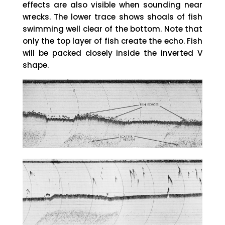
effects are also visible when sounding near
wrecks. The lower trace shows shoals of fish
swimming well clear of the bottom. Note that
only the top layer of fish create the echo. Fish
will be packed closely inside the inverted V
shape.