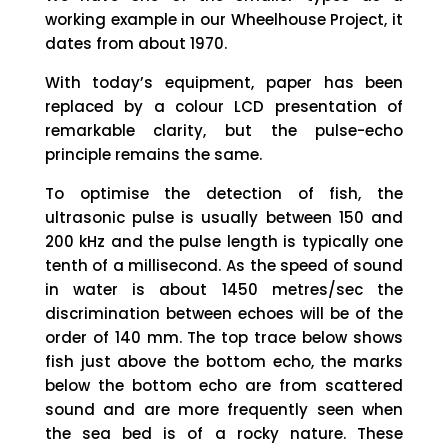
working example in our Wheelhouse Project, it
dates from about 1970.
With today’s equipment, paper has been
replaced by a colour LCD presentation of
remarkable clarity, but the pulse-echo
principle remains the same.
To optimise the detection of fish, the
ultrasonic pulse is usually between 150 and
200 kHz and the pulse length is typically one
tenth of a millisecond. As the speed of sound
in water is about 1450 metres/sec the
discrimination between echoes will be of the
order of 140 mm. The top trace below shows
fish just above the bottom echo, the marks
below the bottom echo are from scattered
sound and are more frequently seen when
the sea bed is of a rocky nature. These