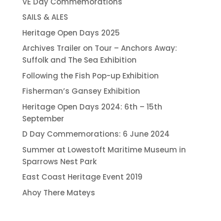
VE Day Commemorations
SAILS & ALES
Heritage Open Days 2025
Archives Trailer on Tour – Anchors Away:
Suffolk and The Sea Exhibition
Following the Fish Pop-up Exhibition
Fisherman’s Gansey Exhibition
Heritage Open Days 2024: 6th – 15th
September
D Day Commemorations: 6 June 2024
Summer at Lowestoft Maritime Museum in
Sparrows Nest Park
East Coast Heritage Event 2019
Ahoy There Mateys