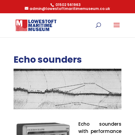
01502 561963
admin@lowestoftmaritimemuseum.co.uk
Echo sounders
Echo sounders
with performance