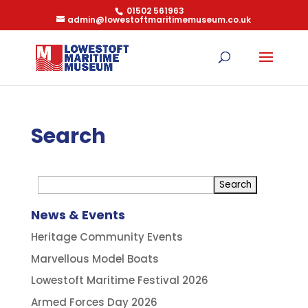
01502 561963
admin@lowestoftmaritimemuseum.co.uk
Search
News & Events
Heritage Community Events
Marvellous Model Boats
Lowestoft Maritime Festival 2026
Armed Forces Day 2026