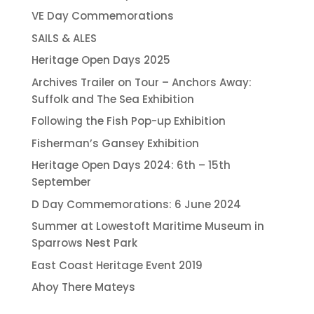
VE Day Commemorations
SAILS & ALES
Heritage Open Days 2025
Archives Trailer on Tour – Anchors Away:
Suffolk and The Sea Exhibition
Following the Fish Pop-up Exhibition
Fisherman’s Gansey Exhibition
Heritage Open Days 2024: 6th – 15th
September
D Day Commemorations: 6 June 2024
Summer at Lowestoft Maritime Museum in
Sparrows Nest Park
East Coast Heritage Event 2019
Ahoy There Mateys